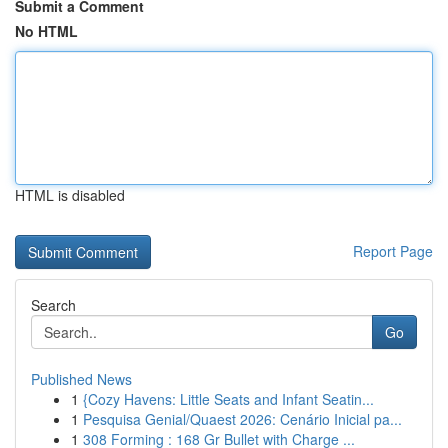
Submit a Comment
No HTML
HTML is disabled
Report Page
Search
Go
Published News
1
{Cozy Havens: Little Seats and Infant Seatin...
1
Pesquisa Genial/Quaest 2026: Cenário Inicial pa...
1
308 Forming : 168 Gr Bullet with Charge ...