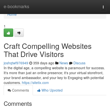
Home
e-bookmarks
Togg
navi
Home
1
Craft Compelling Websites
That Drive Visitors
joshqtwf976949
359 days ago
News
Discuss
In the digital age, a compelling website is paramount for success.
It's more than just an online presence; it's your virtual storefront,
your brand ambassador, and your key to Engaging with potential
customers.
https://sitetix.com
Comments
Who Upvoted
Comments