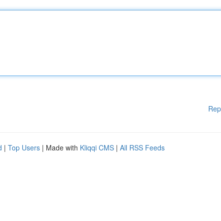
Rep
d
|
Top Users
| Made with
Kliqqi CMS
|
All RSS Feeds