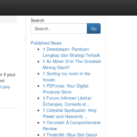
Search
Go
Published News
1
Dewataspin: Panduan
Lengkap dan Strategi Terbaik
1
An Miner S19: The Greatest
Mining Giant?
1
Sorting my room in the
 if your
house.
ent
1
PDForaa: Your Digital
l-pay-
Products Store
1
Forum Infirmier Libéral :
Échanges, Conseils et...
1
Celestial Spellcaster: Holy
Power and Heavenly ...
1
Ovruxtali: A Comprehensive
Review
1
Tinder88: Situs Slot Gacor