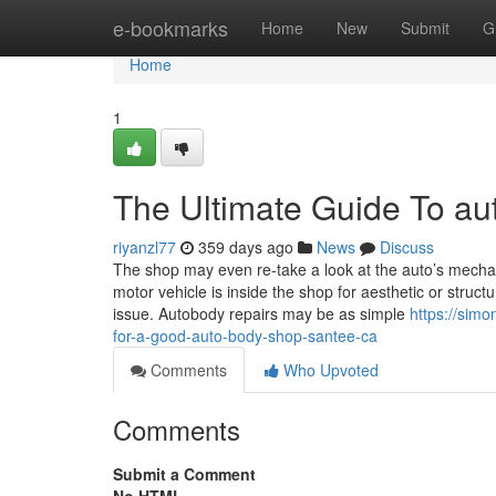
Home
e-bookmarks
Home
New
Submit
G
Home
1
The Ultimate Guide To a
riyanzl77
359 days ago
News
Discuss
The shop may even re-take a look at the auto’s mechan
motor vehicle is inside the shop for aesthetic or struct
issue. Autobody repairs may be as simple
https://sim
for-a-good-auto-body-shop-santee-ca
Comments
Who Upvoted
Comments
Submit a Comment