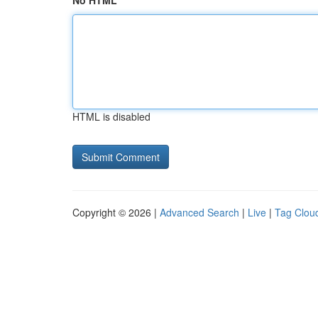
No HTML
HTML is disabled
Copyright © 2026 |
Advanced Search
|
Live
|
Tag Clou