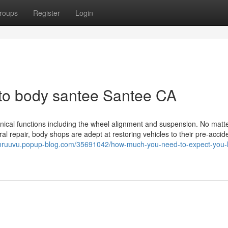
roups
Register
Login
uto body santee Santee CA
ical functions including the wheel alignment and suspension. No matter
ural repair, body shops are adept at restoring vehicles to their pre-accid
onruuvu.popup-blog.com/35691042/how-much-you-need-to-expect-you-l