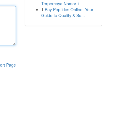
Terpercaya Nomor 1
1
Buy Peptides Online: Your
Guide to Quality & Se...
ort Page