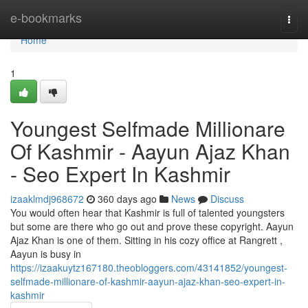
Home
e-bookmarks
Togg
navi
Home
1
Youngest Selfmade Millionare
Of Kashmir - Aayun Ajaz Khan
- Seo Expert In Kashmir
izaaklmdj968672
360 days ago
News
Discuss
You would often hear that Kashmir is full of talented youngsters
but some are there who go out and prove these copyright. Aayun
Ajaz Khan is one of them. Sitting in his cozy office at Rangrett ,
Aayun is busy in
https://izaakuytz167180.theobloggers.com/43141852/youngest-
selfmade-millionare-of-kashmir-aayun-ajaz-khan-seo-expert-in-
kashmir