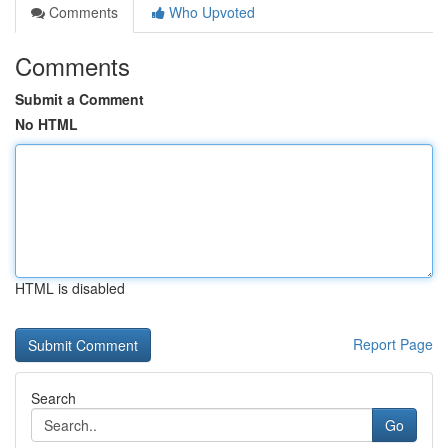
Comments
Who Upvoted
Comments
Submit a Comment
No HTML
HTML is disabled
Report Page
Search
Go