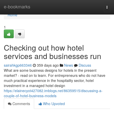
Home
e-bookmarks
Togg
navi
Home
1
Checking out how hotel
services and businesses run
sairahkgp663346
359 days ago
News
Discuss
What are some business designs for hotels in the present
market? - read on to learn. For entrepreneurs who do not have
much practical experience in the hospitality sector, hotel
investment in a managed hotel design
https://elainecyot427082.imblogs.net/86359515/discussing-a-
couple-of-hotel-business-models
Comments
Who Upvoted