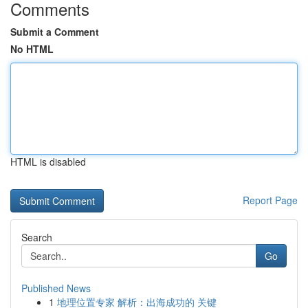
Comments
Submit a Comment
No HTML
HTML is disabled
Report Page
Search
Go
Published News
1
地理位置专家 解析：出海成功的 关键