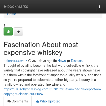
Home
e-bookmarks
Togg
navi
Home
1
Fascination About most
expensive whiskey
helena444cvm5
361 days ago
News
Discuss
Thought of by all to become the last word collectible whisky, the
variety that copyright have released about the years shows have
put them within the forefront of super top quality whisky. additional
so you’re prepared to celebrate another big party. Liquory is a
family-owned and operated fine wine and
https://juliusohypf.iyublog.com/35761760/examine-this-report-on-
copyright-classic-cut-2024
Comments
Who Upvoted