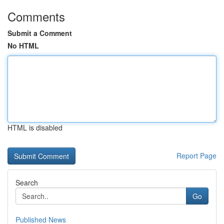
Comments
Submit a Comment
No HTML
HTML is disabled
Report Page
Search
Go
Published News