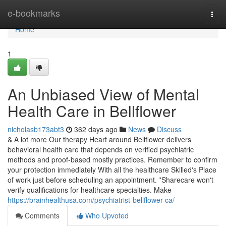
Home
e-bookmarks
Togg
navi
Home
1
An Unbiased View of Mental
Health Care in Bellflower
nicholasb173abt3
362 days ago
News
Discuss
& A lot more Our therapy Heart around Bellflower delivers
behavioral health care that depends on verified psychiatric
methods and proof-based mostly practices. Remember to confirm
your protection immediately With all the healthcare Skilled's Place
of work just before scheduling an appointment. *Sharecare won't
verify qualifications for healthcare specialties. Make
https://brainhealthusa.com/psychiatrist-bellflower-ca/
Comments
Who Upvoted