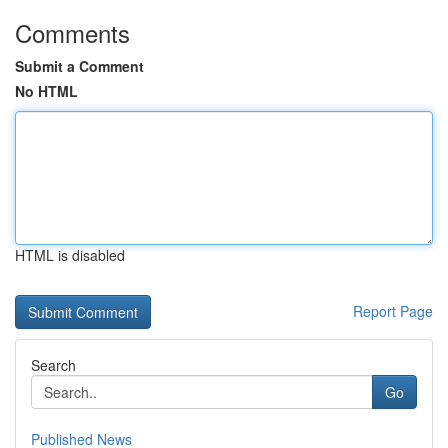
Comments
Submit a Comment
No HTML
HTML is disabled
Report Page
Search
Go
Published News