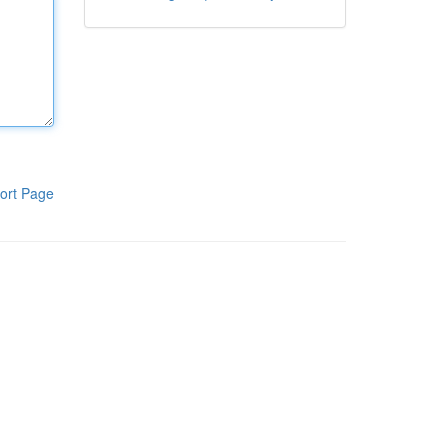
ort Page