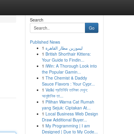
Search
Go
Published News
1
ليموزين مطار القاهرة
1
British Shorthair Kittens:
Your Guide to Findin...
1
iWin: A Thorough Look into
the Popular Gamin...
1
The Chemist & Daddy
Sauce Flavors : Your Cypr...
1
Velki প্রতিনিধি তালিকা দেখুন:
আনুষ্ঠানিক তা...
1
Pilihan Warna Cat Rumah
yang Sejuk: Ciptakan At...
1
Local Business Web Design
Draw Additional Buyer...
1
My Programming | I am
Designed | Due to My Code...