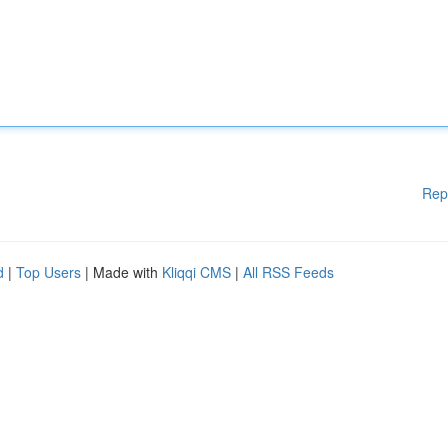
Rep
d
|
Top Users
| Made with
Kliqqi CMS
|
All RSS Feeds