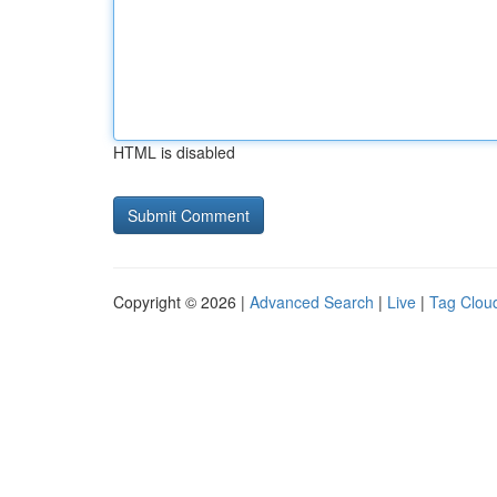
HTML is disabled
Copyright © 2026 |
Advanced Search
|
Live
|
Tag Clou