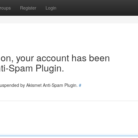
roups
Register
Login
tion, your account has been
ti-Spam Plugin.
 suspended by Akismet Anti-Spam Plugin.
#