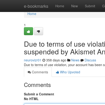
Home
e-bookmarks
Home
New
Submit
G
Home
1
Due to terms of use viola
suspended by Akismet An
neurovizr01
358 days ago
News
Discuss
Due to terms of use violation, your account has been
Comments
Who Upvoted
Comments
Submit a Comment
No HTML