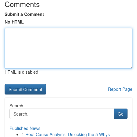
Comments
Submit a Comment
No HTML
HTML is disabled
Report Page
Search
Go
Published News
1
Root Cause Analysis: Unlocking the 5 Whys