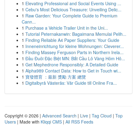
1
Elevating Professional and Social Events Using ...
1
Cebu's Most Delicious Treasure: Unveiling Delic...
1
Raw Garden: Your Complete Guide to Premium
Cann...
1
Purchase a Vehicle Trailer Unit in the Uni...
1
Tutorial Peternakanwin: Bagaimana Memulai Pelih...
1
Finding Reliable A4 Paper Suppliers: Your Guide
1
Inneneinrichtung für kleine Wohnungen: Cleverer...
1
Finding Massey Ferguson Parts in Northern Irela...
1
Đầu Đuôi Đặc Biệt MN: Bắt Cầu Lô Vàng Hôm Hô...
1
Get Mephedrone Responsibly: A Detailed Guide
1
Alpha989 Contact Data: How to Get in Touch wi...
1
寶發體育 ：最新 獎勵 方案 總覽
1
Digitalbyrå Västerås: Vår Guide till Online Fra...
Copyright © 2026 |
Advanced Search
|
Live
|
Tag Cloud
|
Top
Users
| Made with
Kliqqi CMS
|
All RSS Feeds