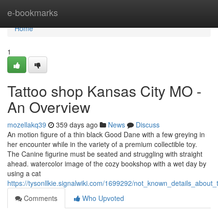
Home
e-bookmarks
Home
1
Tattoo shop Kansas City MO -
An Overview
mozellakq39
359 days ago
News
Discuss
An motion figure of a thin black Good Dane with a few greying in
her encounter while in the variety of a premium collectible toy.
The Canine figurine must be seated and struggling with straight
ahead. watercolor image of the cozy bookshop with a wet day by
using a cat
https://tysonllkie.signalwiki.com/1699292/not_known_details_abou
Comments
Who Upvoted