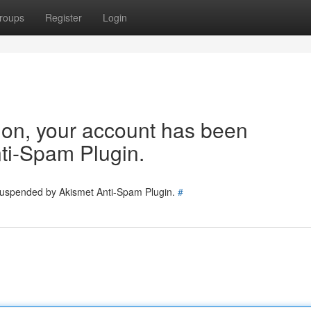
roups
Register
Login
tion, your account has been
ti-Spam Plugin.
 suspended by Akismet Anti-Spam Plugin.
#