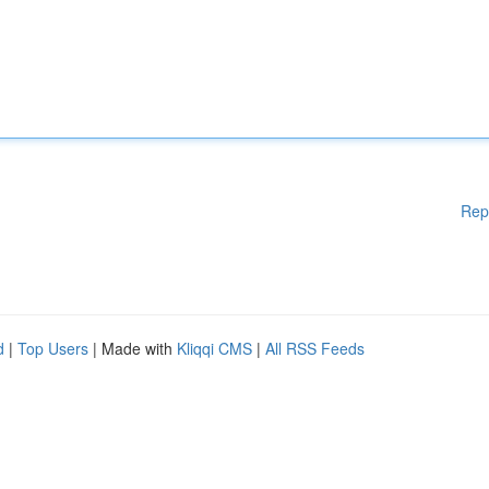
Rep
d
|
Top Users
| Made with
Kliqqi CMS
|
All RSS Feeds