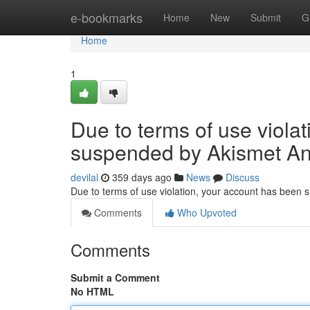
Home
e-bookmarks
Home
New
Submit
G
Home
1
Due to terms of use viola
suspended by Akismet An
devilal
359 days ago
News
Discuss
Due to terms of use violation, your account has been
Comments
Who Upvoted
Comments
Submit a Comment
No HTML