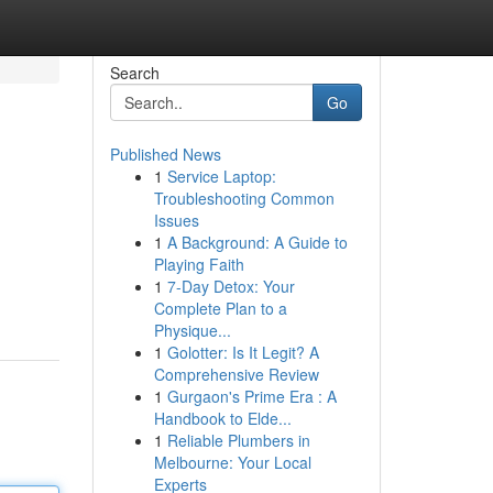
Search
Go
Published News
1
Service Laptop:
Troubleshooting Common
Issues
1
A Background: A Guide to
Playing Faith
1
7-Day Detox: Your
Complete Plan to a
Physique...
1
Golotter: Is It Legit? A
Comprehensive Review
1
Gurgaon's Prime Era : A
Handbook to Elde...
1
Reliable Plumbers in
Melbourne: Your Local
Experts