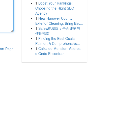
1
Boost Your Rankings:
Choosing the Right SEO
Agency
1
New Hanover County
Exterior Cleaning: Bring Bac...
1
Safew电脑版：全面评测与
使用指南
1
Finding the Best Ocala
Painter: A Comprehensive...
1
Caixa de Monster: Valores
ort Page
e Onde Encontrar