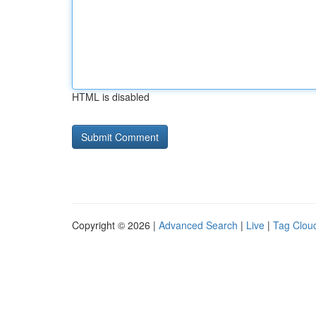
HTML is disabled
Copyright © 2026 |
Advanced Search
|
Live
|
Tag Clou