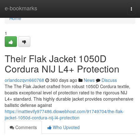
Home
e-bookmarks
Togg
navi
Home
1
Their Flak Jacket 1050D
Cordura NIJ L4+ Protection
orlandozqvn660768
360 days ago
News
Discuss
The The Flak Jacket crafted from robust 1050D Cordura textile,
boasts exceptional level of protection rated to the rigorous NIJ
L4+ standard. This highly durable jacket provides comprehensive
ballistic defense against
https://mattievify977486.diowebhost.com/91749704/the-flak-
jacket-1050d-cordura-nij-l4-protection
Comments
Who Upvoted