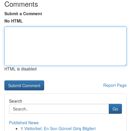
Comments
Submit a Comment
No HTML
HTML is disabled
Report Page
Search
Go
Published News
1
Visitorbet: En Son Güncel Giriş Bilgileri