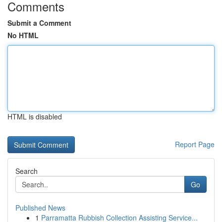
Comments
Submit a Comment
No HTML
HTML is disabled
Report Page
Search
Go
Published News
1
Parramatta Rubbish Collection Assisting Service...