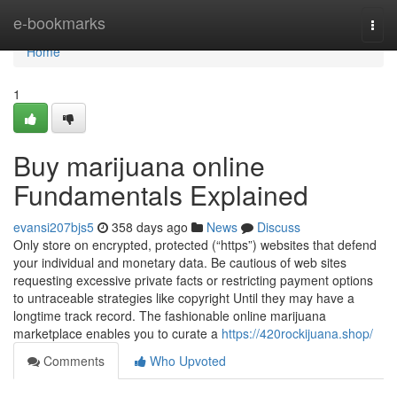
Home
e-bookmarks
Togg
navi
Home
1
Buy marijuana online
Fundamentals Explained
evansi207bjs5
358 days ago
News
Discuss
Only store on encrypted, protected (“https”) websites that defend
your individual and monetary data. Be cautious of web sites
requesting excessive private facts or restricting payment options
to untraceable strategies like copyright Until they may have a
longtime track record. The fashionable online marijuana
marketplace enables you to curate a
https://420rockijuana.shop/
Comments
Who Upvoted