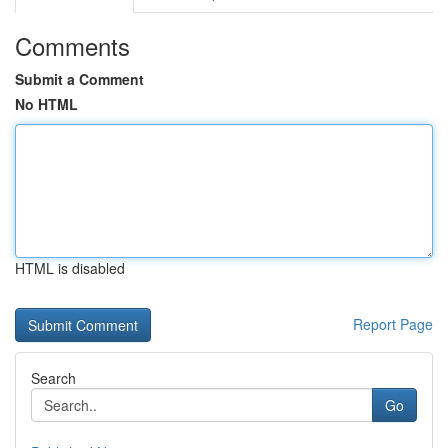
Comments
Submit a Comment
No HTML
HTML is disabled
Report Page
Search
Go