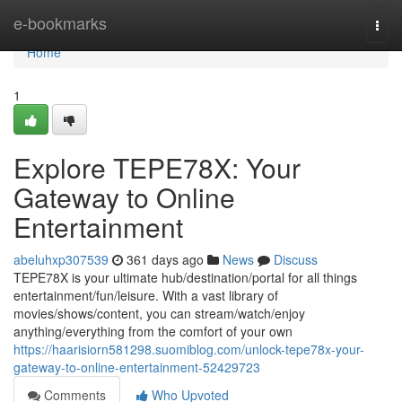
Home
e-bookmarks
Togg
navi
Home
1
Explore TEPE78X: Your
Gateway to Online
Entertainment
abeluhxp307539
361 days ago
News
Discuss
TEPE78X is your ultimate hub/destination/portal for all things
entertainment/fun/leisure. With a vast library of
movies/shows/content, you can stream/watch/enjoy
anything/everything from the comfort of your own
https://haarisiorn581298.suomiblog.com/unlock-tepe78x-your-
gateway-to-online-entertainment-52429723
Comments
Who Upvoted