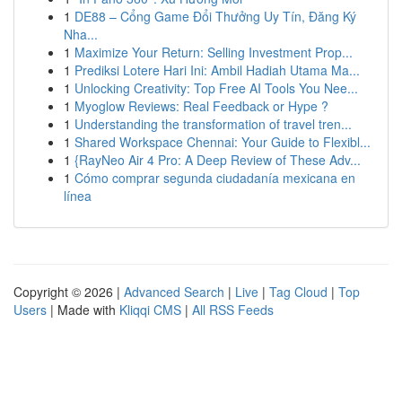
1
DE88 – Cổng Game Đổi Thưởng Uy Tín, Đăng Ký
Nha...
1
Maximize Your Return: Selling Investment Prop...
1
Prediksi Lotere Hari Ini: Ambil Hadiah Utama Ma...
1
Unlocking Creativity: Top Free AI Tools You Nee...
1
Myoglow Reviews: Real Feedback or Hype ?
1
Understanding the transformation of travel tren...
1
Shared Workspace Chennai: Your Guide to Flexibl...
1
{RayNeo Air 4 Pro: A Deep Review of These Adv...
1
Cómo comprar segunda ciudadanía mexicana en
línea
Copyright © 2026 |
Advanced Search
|
Live
|
Tag Cloud
|
Top
Users
| Made with
Kliqqi CMS
|
All RSS Feeds