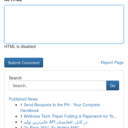
HTML is disabled
Report Page
Search
Go
Published News
1
Send Bouquets to the PH - Your Complete
Handbook
1
Wellness Tech: Paper Folding & Paperwork for Yo...
1
عالی‌ترین تولید API در کابل، افغانستان
1
"In Pano 360°: Xu Hướng Mới"