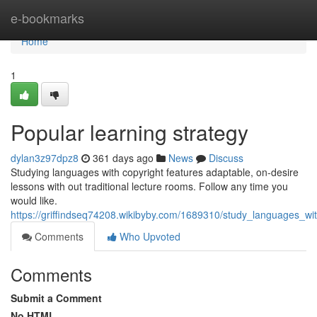
Home
e-bookmarks
Home
1
Popular learning strategy
dylan3z97dpz8
361 days ago
News
Discuss
Studying languages with copyright features adaptable, on-desire
lessons with out traditional lecture rooms. Follow any time you
would like.
https://griffindseq74208.wikibyby.com/1689310/study_languages_wi
Comments
Who Upvoted
Comments
Submit a Comment
No HTML