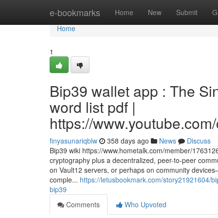
Home
e-bookmarks
Home
New
Submit
G
Home
1
Bip39 wallet app : The Si
word list pdf |
https://www.youtube.c
finyasunariqblw
358 days ago
News
Discuss
Bip39 wiki https://www.hometalk.com/member/17631266
cryptography plus a decentralized, peer-to-peer commun
on Vault12 servers, or perhaps on community devices—sub
comple...
https://letusbookmark.com/story21921604/bip
bip39
Comments
Who Upvoted