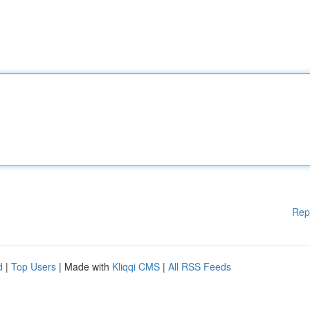
Rep
d
|
Top Users
| Made with
Kliqqi CMS
|
All RSS Feeds