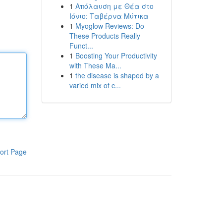
1
Απόλαυση με Θέα στο
Ιόνιο: Ταβέρνα Μύτικα
1
Myoglow Reviews: Do
These Products Really
Funct...
1
Boosting Your Productivity
with These Ma...
1
the disease is shaped by a
varied mix of c...
ort Page