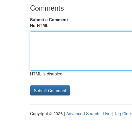
Comments
Submit a Comment
No HTML
HTML is disabled
Copyright © 2026 |
Advanced Search
|
Live
|
Tag Clou