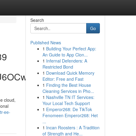
Search
Go
Published News
1
Building Your Perfect App:
39
An Guide to App Clon...
1
Infernal Defenders: A
Restricted Bond
1
Download Quick Memory
hU6OCw
Editor: Free and Fast
1
Finding the Best House
Cleaning Services in Pho...
1
Nashville TN IT Services:
he cloud,
Your Local Tech Support
ional
1
Emperor268: De TikTok
tr-ee-
Fenomeen Emperor268: Het
...
1
Incan Roosters : A Tradition
of Strength and He...