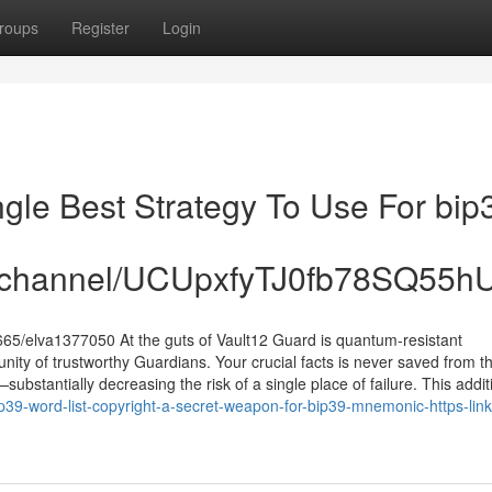
roups
Register
Login
ngle Best Strategy To Use For bip
om/channel/UCUpxfyTJ0fb78SQ55
5/elva1377050 At the guts of Vault12 Guard is quantum-resistant
ity of trustworthy Guardians. Your crucial facts is never saved from t
stantially decreasing the risk of a single place of failure. This addit
39-word-list-copyright-a-secret-weapon-for-bip39-mnemonic-https-link