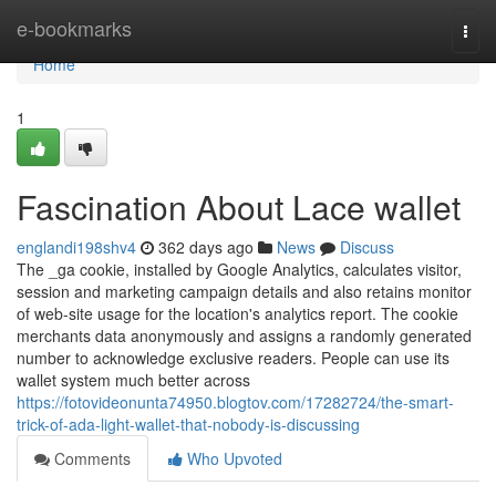
Home
e-bookmarks
Togg
navi
Home
1
Fascination About Lace wallet
englandi198shv4
362 days ago
News
Discuss
The _ga cookie, installed by Google Analytics, calculates visitor,
session and marketing campaign details and also retains monitor
of web-site usage for the location's analytics report. The cookie
merchants data anonymously and assigns a randomly generated
number to acknowledge exclusive readers. People can use its
wallet system much better across
https://fotovideonunta74950.blogtov.com/17282724/the-smart-
trick-of-ada-light-wallet-that-nobody-is-discussing
Comments
Who Upvoted