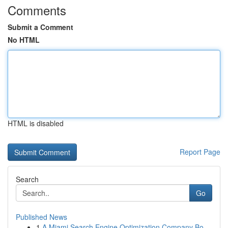
Comments
Submit a Comment
No HTML
HTML is disabled
Report Page
Search
Go
Published News
1
A Miami Search Engine Optimization Company Bo...