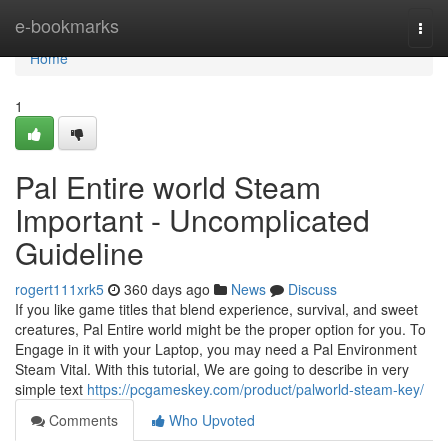
Home
e-bookmarks
Togg
navi
Home
1
Pal Entire world Steam
Important - Uncomplicated
Guideline
rogert111xrk5
360 days ago
News
Discuss
If you like game titles that blend experience, survival, and sweet
creatures, Pal Entire world might be the proper option for you. To
Engage in it with your Laptop, you may need a Pal Environment
Steam Vital. With this tutorial, We are going to describe in very
simple text
https://pcgameskey.com/product/palworld-steam-key/
Comments
Who Upvoted