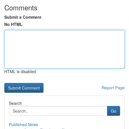
Comments
Submit a Comment
No HTML
HTML is disabled
Report Page
Search
Go
Published News