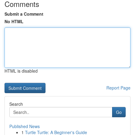
Comments
Submit a Comment
No HTML
HTML is disabled
Report Page
Search
Go
Published News
1
Turtle Turtle: A Beginner's Guide