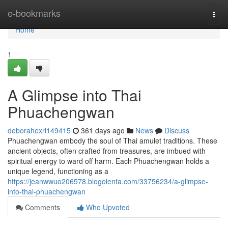
Home
e-bookmarks
Togg
navi
Home
1
A Glimpse into Thai
Phuachengwan
deborahexrl149415
361 days ago
News
Discuss
Phuachengwan embody the soul of Thai amulet traditions. These
ancient objects, often crafted from treasures, are imbued with
spiritual energy to ward off harm. Each Phuachengwan holds a
unique legend, functioning as a
https://jeanwwuo206578.blogolenta.com/33756234/a-glimpse-
into-thai-phuachengwan
Comments
Who Upvoted