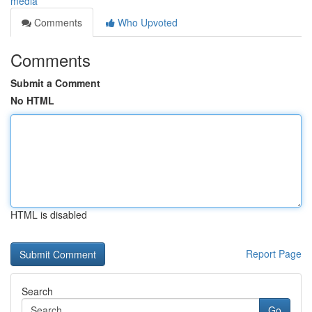
media
Comments
Who Upvoted
Comments
Submit a Comment
No HTML
HTML is disabled
Report Page
Search
Go