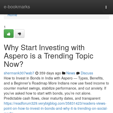
Home
e-bookmarks
Togg
navi
Home
1
Why Start Investing with
Aspero is a Trending Topic
Now?
shermank307wab7
359 days ago
News
Discuss
How to Invest in Bonds in India with Aspero — Types, Benefits,
and a Beginner’s Roadmap More Indians now use fixed income to
counter market swings, stabilize performance, and cut anxiety. If
you’ve asked how to start with bonds, you’re not alone.
Predictable cash flows, clear maturity dates, and transparent
https://readforum329.verybigblog.com/35831423/readers-views-
point-on-how-to-invest-in-bonds-and-why-it-is-trending-on-social-