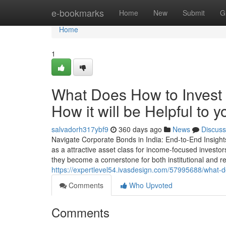
Home
e-bookmarks
Home
New
Submit
G
Home
1
What Does How to Invest 
How it will be Helpful to y
salvadorh317ybf9
360 days ago
News
Discuss
Navigate Corporate Bonds in India: End-to-End Insights
as a attractive asset class for income-focused investors. 
they become a cornerstone for both institutional and re
https://expertlevel54.ivasdesign.com/57995688/what-d
Comments
Who Upvoted
Comments