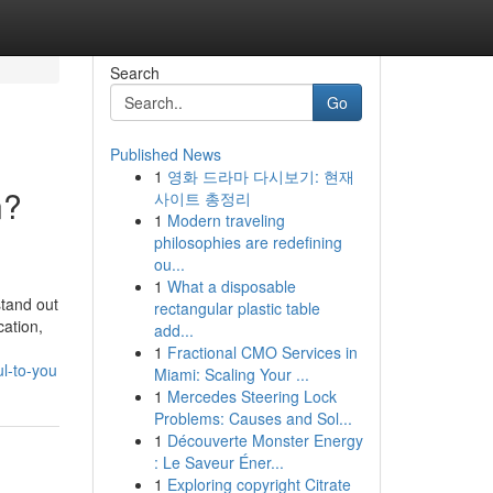
Search
Go
Published News
1
영화 드라마 다시보기: 현재
n?
사이트 총정리
1
Modern traveling
philosophies are redefining
ou...
1
What a disposable
stand out
rectangular plastic table
cation,
add...
1
Fractional CMO Services in
l-to-you
Miami: Scaling Your ...
1
Mercedes Steering Lock
Problems: Causes and Sol...
1
Découverte Monster Energy
: Le Saveur Éner...
1
Exploring copyright Citrate