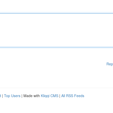
Rep
d
|
Top Users
| Made with
Kliqqi CMS
|
All RSS Feeds