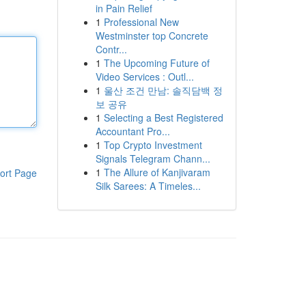
in Pain Relief
1
Professional New
Westminster top Concrete
Contr...
1
The Upcoming Future of
Video Services : Outl...
1
울산 조건 만남: 솔직담백 정
보 공유
1
Selecting a Best Registered
Accountant Pro...
1
Top Crypto Investment
Signals Telegram Chann...
1
The Allure of Kanjivaram
ort Page
Silk Sarees: A Timeles...