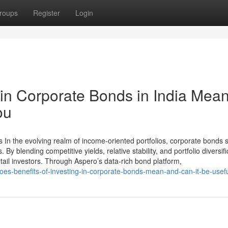
roups
Register
Login
in Corporate Bonds in India Mea
ou
 In the evolving realm of income-oriented portfolios, corporate bonds 
By blending competitive yields, relative stability, and portfolio diversifi
tail investors. Through Aspero’s data-rich bond platform,
oes-benefits-of-investing-in-corporate-bonds-mean-and-can-it-be-usefu