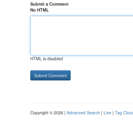
Submit a Comment
No HTML
HTML is disabled
Copyright © 2026 |
Advanced Search
|
Live
|
Tag Clou