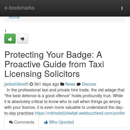
Home
e-bookmarks
Togg
navi
Home
1
Protecting Your Badge: A
Proactive Guide from Taxi
Licensing Solicitors
jacks036esf5
361 days ago
News
Discuss
In the professional taxi and private hire trade, the old adage that
"the best defence is a good offence" holds profoundly true. While
it is absolutely critical to know who to call when things go wrong
with your licence, it is even more valuable to understand the day-
to-day practices
https://mikhails024wfq8.webbuzzfeed.com/profile
Comments
Who Upvoted