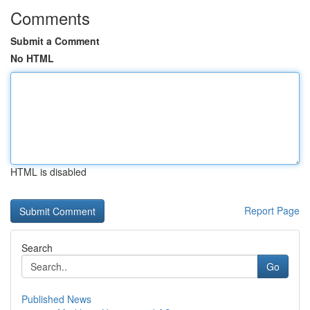
Comments
Submit a Comment
No HTML
HTML is disabled
Report Page
Search
Go
Published News