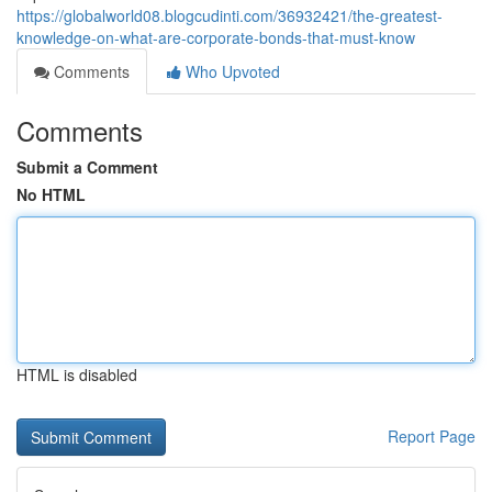
https://globalworld08.blogcudinti.com/36932421/the-greatest-
knowledge-on-what-are-corporate-bonds-that-must-know
Comments
Who Upvoted
Comments
Submit a Comment
No HTML
HTML is disabled
Report Page