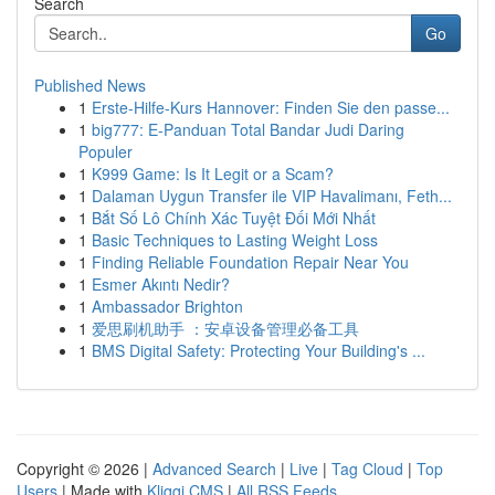
Search
Go
Published News
1
Erste-Hilfe-Kurs Hannover: Finden Sie den passe...
1
big777: E-Panduan Total Bandar Judi Daring
Populer
1
K999 Game: Is It Legit or a Scam?
1
Dalaman Uygun Transfer ile VIP Havalimanı, Feth...
1
Bắt Số Lô Chính Xác Tuyệt Đối Mới Nhất
1
Basic Techniques to Lasting Weight Loss
1
Finding Reliable Foundation Repair Near You
1
Esmer Akıntı Nedir?
1
Ambassador Brighton
1
爱思刷机助手 ：安卓设备管理必备工具
1
BMS Digital Safety: Protecting Your Building's ...
Copyright © 2026 |
Advanced Search
|
Live
|
Tag Cloud
|
Top
Users
| Made with
Kliqqi CMS
|
All RSS Feeds