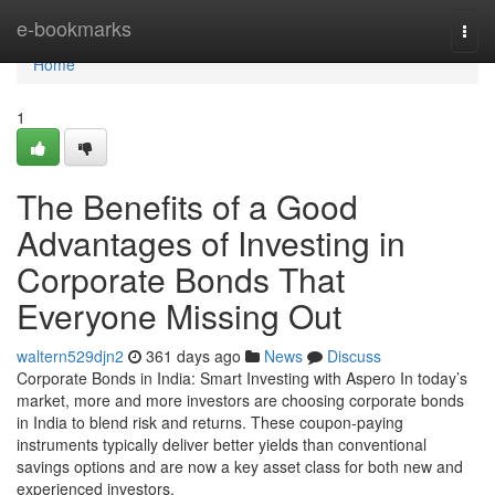
Home
e-bookmarks
Togg
navi
Home
1
The Benefits of a Good
Advantages of Investing in
Corporate Bonds That
Everyone Missing Out
waltern529djn2
361 days ago
News
Discuss
Corporate Bonds in India: Smart Investing with Aspero In today’s
market, more and more investors are choosing corporate bonds
in India to blend risk and returns. These coupon-paying
instruments typically deliver better yields than conventional
savings options and are now a key asset class for both new and
experienced investors.