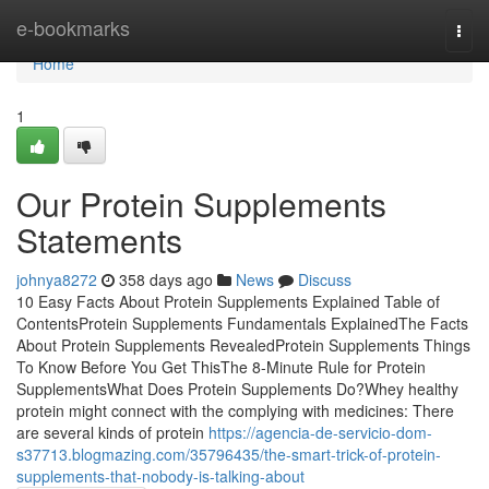
Home
e-bookmarks
Togg
navi
Home
1
Our Protein Supplements
Statements
johnya8272
358 days ago
News
Discuss
10 Easy Facts About Protein Supplements Explained Table of
ContentsProtein Supplements Fundamentals ExplainedThe Facts
About Protein Supplements RevealedProtein Supplements Things
To Know Before You Get ThisThe 8-Minute Rule for Protein
SupplementsWhat Does Protein Supplements Do?Whey healthy
protein might connect with the complying with medicines: There
are several kinds of protein
https://agencia-de-servicio-dom-
s37713.blogmazing.com/35796435/the-smart-trick-of-protein-
supplements-that-nobody-is-talking-about