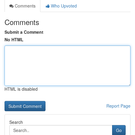
Comments
Who Upvoted
Comments
Submit a Comment
No HTML
HTML is disabled
Report Page
Search
Go