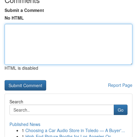
Submit a Comment
No HTML
HTML is disabled
Report Page
Search
Go
Published News
1
Choosing a Car Audio Store in Toledo — A Buyer'...
1
High-End Picture Booths for Los Angeles Oc...