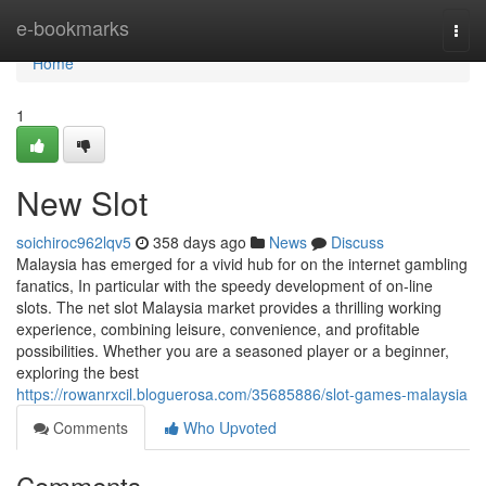
Home
e-bookmarks
Togg
navi
Home
1
New Slot
soichiroc962lqv5
358 days ago
News
Discuss
Malaysia has emerged for a vivid hub for on the internet gambling
fanatics, In particular with the speedy development of on-line
slots. The net slot Malaysia market provides a thrilling working
experience, combining leisure, convenience, and profitable
possibilities. Whether you are a seasoned player or a beginner,
exploring the best
https://rowanrxcil.bloguerosa.com/35685886/slot-games-malaysia
Comments
Who Upvoted
Comments