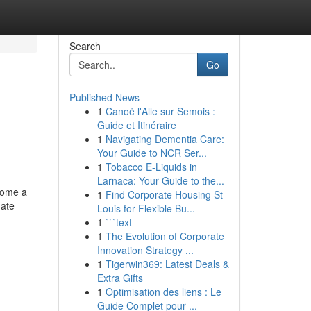
Search
Go
Published News
1
Canoë l'Alle sur Semois :
Guide et Itinéraire
1
Navigating Dementia Care:
Your Guide to NCR Ser...
1
Tobacco E-Liquids in
Larnaca: Your Guide to the...
ecome a
1
Find Corporate Housing St
gate
Louis for Flexible Bu...
1
```text
u
1
The Evolution of Corporate
Innovation Strategy ...
1
Tigerwin369: Latest Deals &
Extra Gifts
1
Optimisation des liens : Le
Guide Complet pour ...