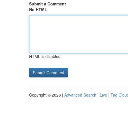
Submit a Comment
No HTML
HTML is disabled
Copyright © 2026 |
Advanced Search
|
Live
|
Tag Clou