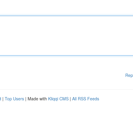
Rep
d
|
Top Users
| Made with
Kliqqi CMS
|
All RSS Feeds