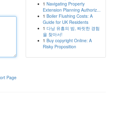
1
Navigating Property
Extension Planning Authoriz...
1
Boiler Flushing Costs: A
Guide for UK Residents
1
다낭 유흥의 밤, 짜릿한 경험
을 찾아서!
1
Buy copyright Online: A
Risky Proposition
ort Page