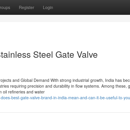
roups
Register
Login
ainless Steel Gate Valve
 Projects and Global Demand With strong industrial growth, India has b
stries requiring precision and durability in flow systems. Among these, 
 oil refineries and water
-does-best-gate-valve-brand-in-india-mean-and-can-it-be-useful-to-yo