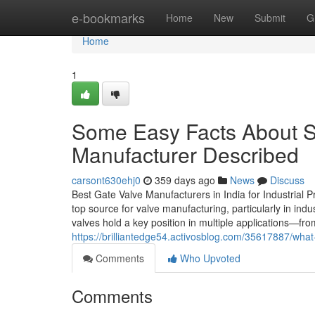
Home
e-bookmarks
Home
New
Submit
G
Home
1
Some Easy Facts About St
Manufacturer Described
carsont630ehj0
359 days ago
News
Discuss
Best Gate Valve Manufacturers in India for Industrial
top source for valve manufacturing, particularly in indu
valves hold a key position in multiple applications—from
https://brilliantedge54.activosblog.com/35617887/what
Comments
Who Upvoted
Comments