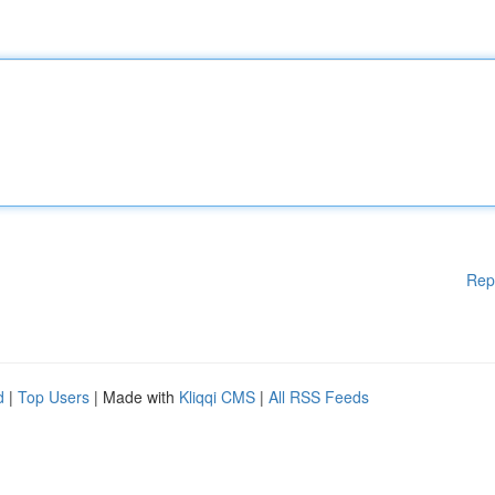
Rep
d
|
Top Users
| Made with
Kliqqi CMS
|
All RSS Feeds