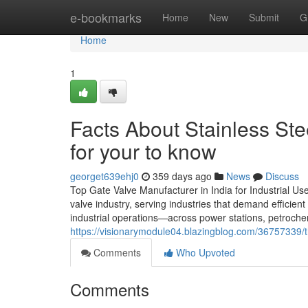
Home
e-bookmarks
Home
New
Submit
G
Home
1
Facts About Stainless St
for your to know
georget639ehj0
359 days ago
News
Discuss
Top Gate Valve Manufacturer in India for Industrial Use
valve industry, serving industries that demand efficien
industrial operations—across power stations, petrochem
https://visionarymodule04.blazingblog.com/36757339/th
Comments
Who Upvoted
Comments