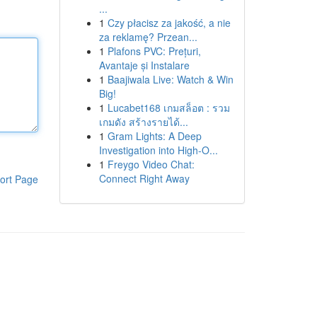
...
1
Czy płacisz za jakość, a nie
za reklamę? Przean...
1
Plafons PVC: Prețuri,
Avantaje și Instalare
1
Baajiwala Live: Watch & Win
Big!
1
Lucabet168 เกมสล็อต : รวม
เกมดัง สร้างรายได้...
1
Gram Lights: A Deep
Investigation into High-O...
1
Freygo Video Chat:
Connect Right Away
ort Page