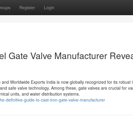
roups
Register
Login
eel Gate Valve Manufacturer Reve
 and Worldwide Exports India is now globally recognized for its robust i
t and safe valve technology. Among these, gate valves are crucial for va
ical units, and water distribution systems.
e-definitive-guide-to-cast-iron-gate-valve-manufacturer