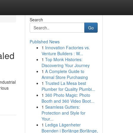
Search
Go
Published News
1
Innovation Factories vs.
aled
Venture Builders : W...
1
Top Monk Histories:
Discovering Your Journey
1
A Complete Guide to
Animal Store Purchasing
ndustrial
1
Trusted La Mesa best
rious
Plumber for Quality Plumbi...
1
360 Photo Magic: Photo
Booth and 360 Video Boot...
1
Seamless Gutters:
Protection and Style for
Your...
1
Lediga Lägenheter
Boenden i Borlänge:Borlänge,