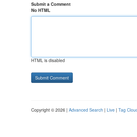
Submit a Comment
No HTML
HTML is disabled
Copyright © 2026 |
Advanced Search
|
Live
|
Tag Clou