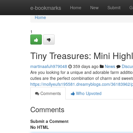
Home
e-bookmarks
Home
New
Submit
G
Home
1
Tiny Treasures: Mini High
martinaafuh979048
359 days ago
News
Discu
Are you looking for a unique and adorable farm additi
cuties are the perfect combination of charm and sweetn
https://mollyeufs195581.dreamyblogs.com/36183962/po
Comments
Who Upvoted
Comments
Submit a Comment
No HTML