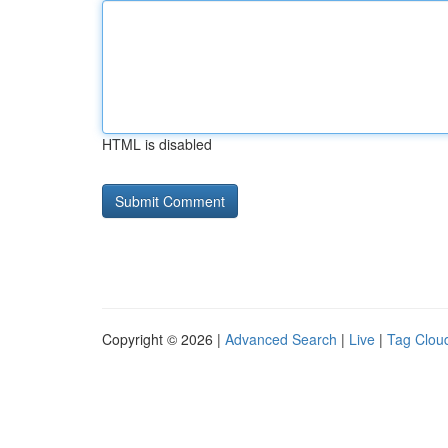
HTML is disabled
Copyright © 2026 |
Advanced Search
|
Live
|
Tag Clou