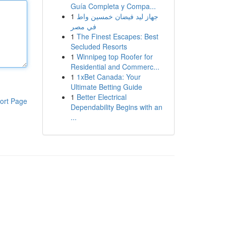
Guía Completa y Compa...
1
جهاز ليد فيضان خمسين واط
في مصر
1
The Finest Escapes: Best
Secluded Resorts
1
Winnipeg top Roofer for
Residential and Commerc...
1
1xBet Canada: Your
Ultimate Betting Guide
1
Better Electrical
ort Page
Dependability Begins with an
...