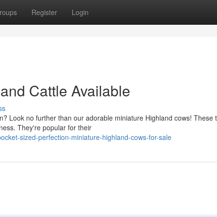
roups
Register
Login
land Cattle Available
ss
on? Look no further than our adorable miniature Highland cows! These t
ess. They're popular for their
cket-sized-perfection-miniature-highland-cows-for-sale