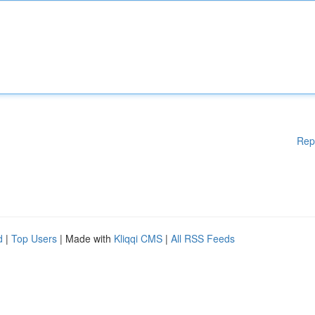
Rep
d
|
Top Users
| Made with
Kliqqi CMS
|
All RSS Feeds