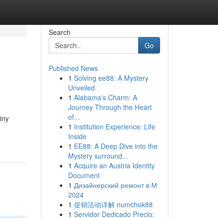
Search
Go
Published News
1
Solving ee88: A Mystery
Unveiled
1
Alabama's Charm: A
Journey Through the Heart
of...
iny
1
Institution Experience: Life
Inside
1
EE88: A Deep Dive into the
Mystery surround...
1
Acquire an Austria Identity
Document
1
Дизайнерский ремонт в М
2024
1
促销活动详解 numchok88
1
Servidor Dedicado Precio: