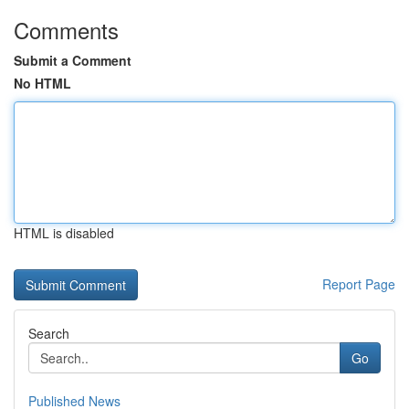
Comments
Submit a Comment
No HTML
HTML is disabled
Report Page
Search
Go
Published News