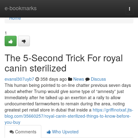
Home
e-bookmarks
Togg
navi
Home
1
The 5-Second Trick For royal
canin sterilized
evansl307uyb7
358 days ago
News
Discuss
This human being pointed to on-line chatter previous seven days
about whether Trump would give some type of “amnesty” just
immediately after he talked up an exertion at a rally to allow
undocumented farmworkers to remain during the area, noting
greatest pet retail store in dubai that inside a
https://griffinotxaf.jts-
blog.com/35660257/royal-canin-sterilized-things-to-know-before-
you-buy
Comments
Who Upvoted