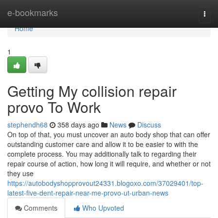
Home
e-bookmarks
Togg
navi
Home
1
Getting My collision repair
provo To Work
stephendh68
358 days ago
News
Discuss
On top of that, you must uncover an auto body shop that can offer
outstanding customer care and allow it to be easier to with the
complete process. You may additionally talk to regarding their
repair course of action, how long it will require, and whether or not
they use
https://autobodyshopprovout24331.blogoxo.com/37029401/top-
latest-five-dent-repair-near-me-provo-ut-urban-news
Comments
Who Upvoted