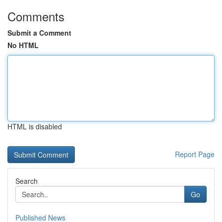
Comments
Submit a Comment
No HTML
HTML is disabled
Report Page
Search
Go
Published News