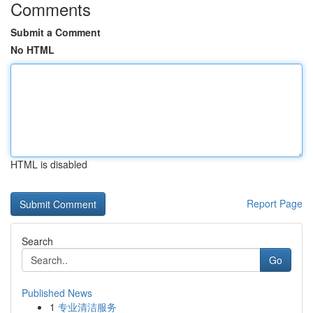
Comments
Submit a Comment
No HTML
HTML is disabled
Report Page
Search
Go
Published News
1
专业清洁服务