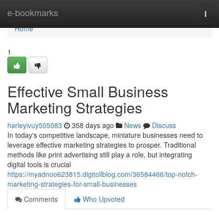
Home
e-bookmarks
Togg
navi
Home
1
Effective Small Business
Marketing Strategies
harleyivuy505083
358 days ago
News
Discuss
In today's competitive landscape, miniature businesses need to
leverage effective marketing strategies to prosper. Traditional
methods like print advertising still play a role, but integrating
digital tools is crucial
https://myadnoo623815.digitollblog.com/36584466/top-notch-
marketing-strategies-for-small-businesses
Comments
Who Upvoted