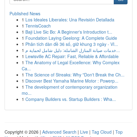
Published News
1
Los Ideales Liberales: Una Revisión Detallada
1
TennisCoach
1
Baji Live Sic Bo: A Beginner's Introduction t...
1
Foundation Laying Geelong: A Complete Guide
1
Phân tích dàn đề 36 số, giữ khung 3 ngày - VI...
1
خدمات صيانة المنازل الشاملة: دليل شامل لحماية م...
1
Lewisville AC Repair: Fast, Reliable & Affordable
1
The Anatomy of Legal Excellence: Why Complex
Ca...
1
The Science of Streaks: Why "Don't Break the Ch...
1
Discover Best Yamaha Marine Motor : Powerp...
1
The development of contemporary organization
mo...
1
Company Builders vs. Startup Builders : Wha...
Copyright © 2026 |
Advanced Search
|
Live
|
Tag Cloud
|
Top