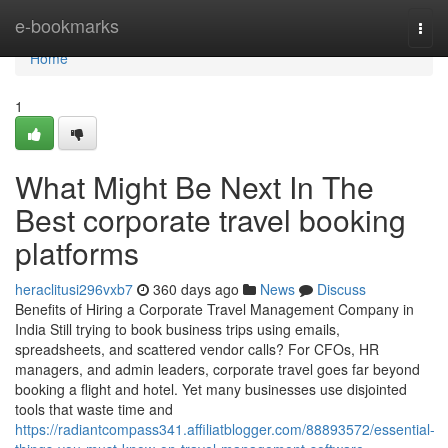
Home
e-bookmarks
Togg
navi
Home
1
What Might Be Next In The
Best corporate travel booking
platforms
heraclitusi296vxb7
360 days ago
News
Discuss
Benefits of Hiring a Corporate Travel Management Company in
India Still trying to book business trips using emails,
spreadsheets, and scattered vendor calls? For CFOs, HR
managers, and admin leaders, corporate travel goes far beyond
booking a flight and hotel. Yet many businesses use disjointed
tools that waste time and
https://radiantcompass341.affiliatblogger.com/88893572/essential-