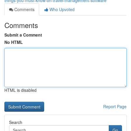
things-you-must-know-on-travel-management-software
Comments
Who Upvoted
Comments
Submit a Comment
No HTML
HTML is disabled
Report Page
Search
Go