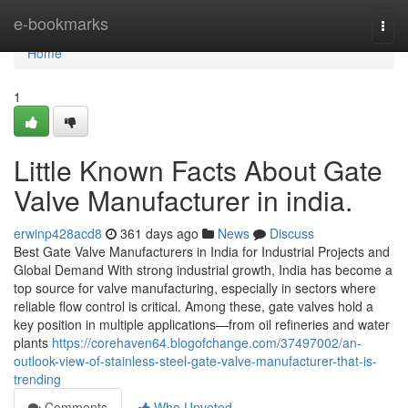
Home
e-bookmarks
Togg
navi
Home
1
Little Known Facts About Gate
Valve Manufacturer in india.
erwinp428acd8
361 days ago
News
Discuss
Best Gate Valve Manufacturers in India for Industrial Projects and
Global Demand With strong industrial growth, India has become a
top source for valve manufacturing, especially in sectors where
reliable flow control is critical. Among these, gate valves hold a
key position in multiple applications—from oil refineries and water
plants
https://corehaven64.blogofchange.com/37497002/an-
outlook-view-of-stainless-steel-gate-valve-manufacturer-that-is-
trending
Comments
Who Upvoted