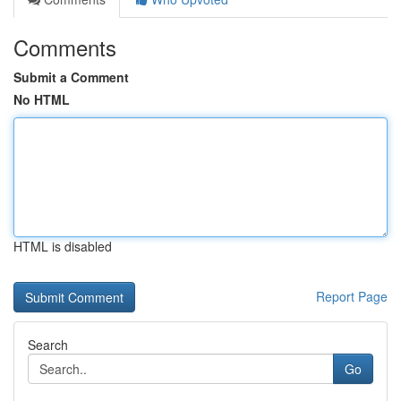
Comments
Submit a Comment
No HTML
HTML is disabled
Report Page
Search
Go