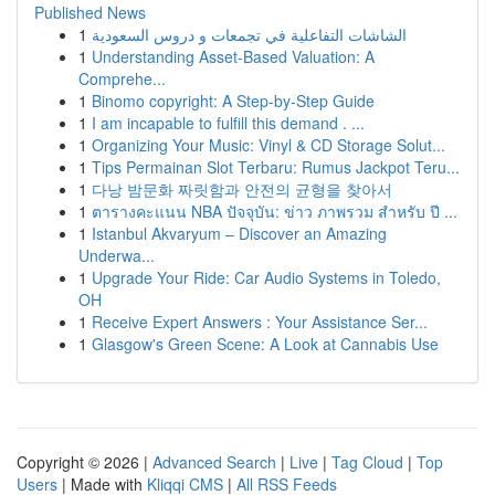
Published News
1
الشاشات التفاعلية في تجمعات و دروس السعودية
1
Understanding Asset-Based Valuation: A
Comprehe...
1
Binomo copyright: A Step-by-Step Guide
1
I am incapable to fulfill this demand . ...
1
Organizing Your Music: Vinyl & CD Storage Solut...
1
Tips Permainan Slot Terbaru: Rumus Jackpot Teru...
1
다낭 밤문화 짜릿함과 안전의 균형을 찾아서
1
ตารางคะแนน NBA ปัจจุบัน: ข่าว ภาพรวม สำหรับ ปี ...
1
Istanbul Akvaryum – Discover an Amazing
Underwa...
1
Upgrade Your Ride: Car Audio Systems in Toledo,
OH
1
Receive Expert Answers : Your Assistance Ser...
1
Glasgow's Green Scene: A Look at Cannabis Use
Copyright © 2026 |
Advanced Search
|
Live
|
Tag Cloud
|
Top
Users
| Made with
Kliqqi CMS
|
All RSS Feeds