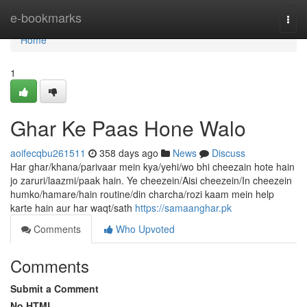
Home
e-bookmarks
Togg
navi
Home
1
Ghar Ke Paas Hone Walo
aoifecqbu261511
358 days ago
News
Discuss
Har ghar/khana/parivaar mein kya/yehi/wo bhi cheezain hote hain
jo zaruri/laazmi/paak hain. Ye cheezein/Aisi cheezein/In cheezein
humko/hamare/hain routine/din charcha/rozi kaam mein help
karte hain aur har waqt/sath
https://samaanghar.pk
Comments
Who Upvoted
Comments
Submit a Comment
No HTML