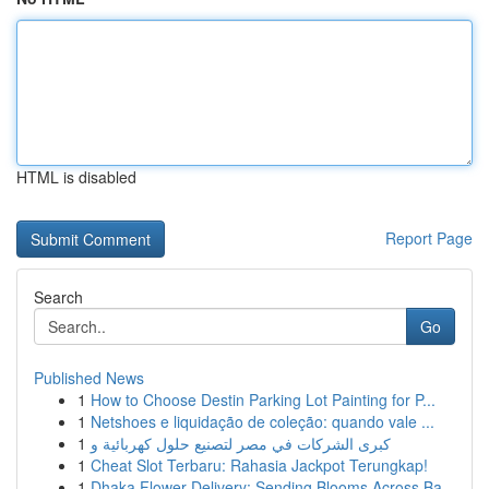
HTML is disabled
Report Page
Search
Go
Published News
1
How to Choose Destin Parking Lot Painting for P...
1
Netshoes e liquidação de coleção: quando vale ...
1
كبرى الشركات في مصر لتصنيع حلول كهربائية و
1
Cheat Slot Terbaru: Rahasia Jackpot Terungkap!
1
Dhaka Flower Delivery: Sending Blooms Across Ba...