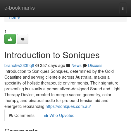
Home
e-bookmarks
Togg
navi
Home
1
Introduction to Soniques
branchw233tfq8
357 days ago
News
Discuss
Introduction to Soniques Soniques, determined by the Gold
Coastline and serving clientele across Australia, makes a
speciality of holistic therapeutic environments. Their signature
presenting is usually a personalized-designed Sound and Light
Therapy Device, created to merge sacred geometry, color
therapy, and binaural audio for profound tension aid and
energetic rebalancing
https://soniques.com.au/
Comments
Who Upvoted
Comments