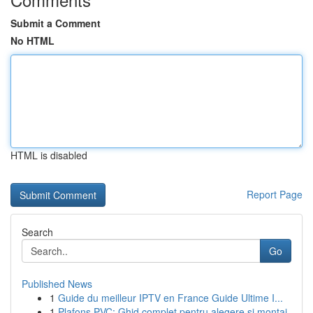
Submit a Comment
No HTML
HTML is disabled
Report Page
Search
Go
Published News
1
Guide du meilleur IPTV en France Guide Ultime I...
1
Plafons PVC: Ghid complet pentru alegere și montaj