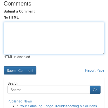
Comments
Submit a Comment
No HTML
HTML is disabled
Report Page
Search
Go
Published News
1
Your Samsung Fridge Troubleshooting & Solutions