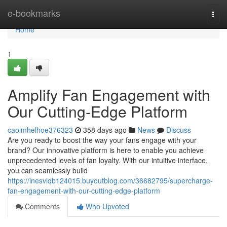
Home
e-bookmarks
Togg
navi
Home
1
Amplify Fan Engagement with
Our Cutting-Edge Platform
caoimhelhoe376323
358 days ago
News
Discuss
Are you ready to boost the way your fans engage with your
brand? Our innovative platform is here to enable you achieve
unprecedented levels of fan loyalty. With our intuitive interface,
you can seamlessly build
https://inesviqb124015.buyoutblog.com/36682795/supercharge-
fan-engagement-with-our-cutting-edge-platform
Comments
Who Upvoted