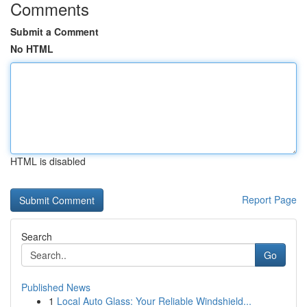
Comments
Submit a Comment
No HTML
HTML is disabled
Report Page
Search
Go
Published News
1
Local Auto Glass: Your Reliable Windshield...