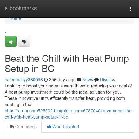
Home
e-bookmarks
Togg
navi
Home
1
Beat the Chill with Heat Pump
Setup in BC
haleemaiiyy360096
356 days ago
News
Discuss
Looking to boost your home's warmth while reducing your costs?
A heat pump investment could be the ideal solution for you.
These innovative units efficiently transfer heat, providing both
heating in the
https://arunncmn525502.blogofoto.com/67870401/overcome-the-
chill-with-heat-pump-setup-in-bc
Comments
Who Upvoted