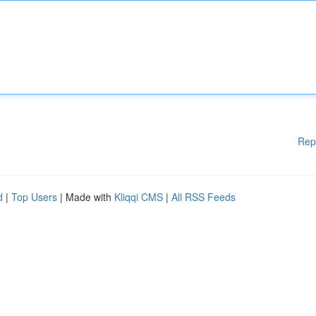
Rep
d
|
Top Users
| Made with
Kliqqi CMS
|
All RSS Feeds