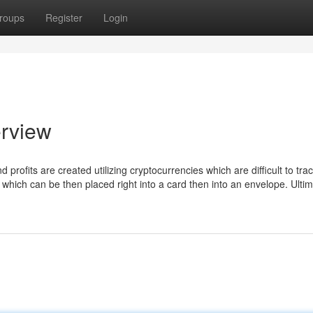
roups
Register
Login
erview
rofits are created utilizing cryptocurrencies which are difficult to trac
ag which can be then placed right into a card then into an envelope. Ultima