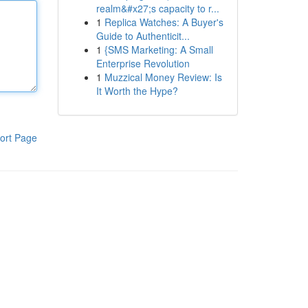
realm&#x27;s capacity to r...
1
Replica Watches: A Buyer's
Guide to Authenticit...
1
{SMS Marketing: A Small
Enterprise Revolution
1
Muzzical Money Review: Is
It Worth the Hype?
ort Page