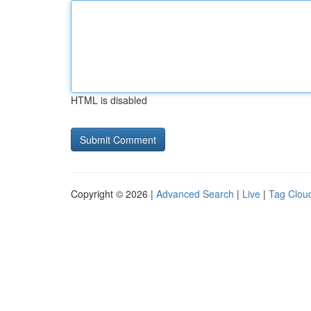
HTML is disabled
Copyright © 2026 |
Advanced Search
|
Live
|
Tag Clou