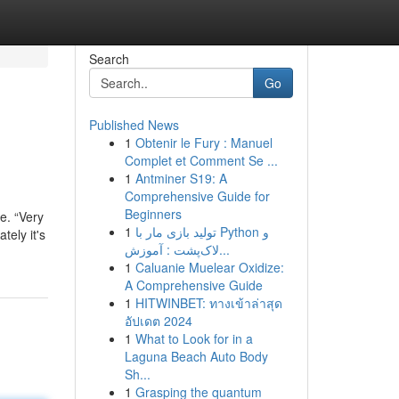
Search
Go
Published News
1
Obtenir le Fury : Manuel
Complet et Comment Se ...
1
Antminer S19: A
Comprehensive Guide for
Beginners
e. “Very
1
تولید بازی مار با Python و
tely it's
لاک‌پشت : آموزش...
1
Caluanie Muelear Oxidize:
A Comprehensive Guide
1
HITWINBET: ทางเข้าล่าสุด
อัปเดต 2024
1
What to Look for in a
Laguna Beach Auto Body
Sh...
1
Grasping the quantum