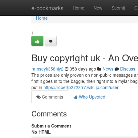
Home
e-bookmarks
Home
New
Submit
G
Home
1
Buy copyright uk - An Ov
ramseyk358niy2
358 days ago
News
Discuss
The prices are only proven on non-public messages and p
first it goes in to the baggie, then right into a mylar b
put in
https://robertp272zrr7.wiki-jp.com/user
Comments
Who Upvoted
Comments
Submit a Comment
No HTML