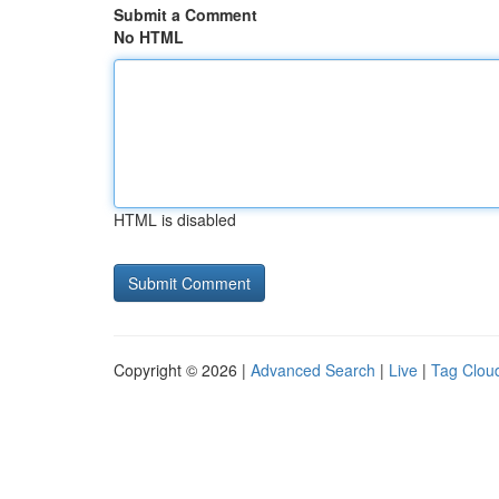
Submit a Comment
No HTML
HTML is disabled
Copyright © 2026 |
Advanced Search
|
Live
|
Tag Clou