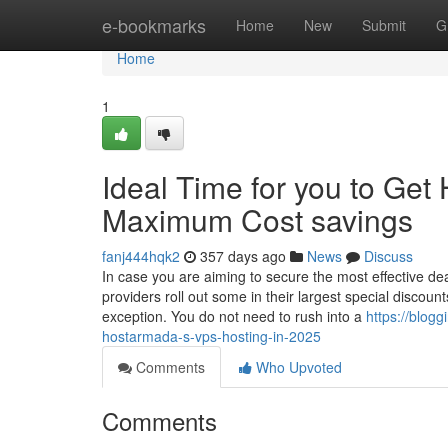
Home
e-bookmarks
Home
New
Submit
G
Home
1
Ideal Time for you to Get
Maximum Cost savings
fanj444hqk2
357 days ago
News
Discuss
In case you are aiming to secure the most effective dea
providers roll out some in their largest special discou
exception. You do not need to rush into a
https://blog
hostarmada-s-vps-hosting-in-2025
Comments
Who Upvoted
Comments