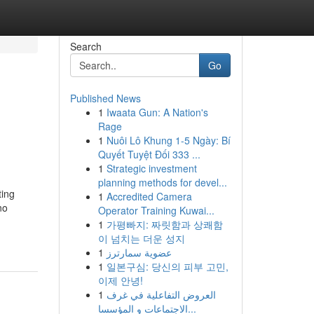
Search
Go
Published News
1
Iwaata Gun: A Nation's
Rage
1
Nuôi Lô Khung 1-5 Ngày: Bí
Quyết Tuyệt Đối 333 ...
1
Strategic investment
planning methods for devel...
ting
1
Accredited Camera
no
Operator Training Kuwai...
1
가평빠지: 짜릿함과 상쾌함
이 넘치는 더운 성지
1
عضوية سمارترز
1
일본구심: 당신의 피부 고민,
이제 안녕!
1
العروض التفاعلية في غرف
الاجتماعات و المؤسسا...