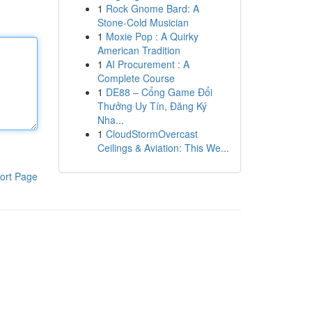
1
Rock Gnome Bard: A
Stone-Cold Musician
1
Moxie Pop : A Quirky
American Tradition
1
AI Procurement : A
Complete Course
1
DE88 – Cổng Game Đổi
Thưởng Uy Tín, Đăng Ký
Nha...
1
CloudStormOvercast
Ceilings & Aviation: This We...
ort Page