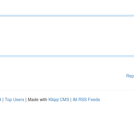
Rep
d
|
Top Users
| Made with
Kliqqi CMS
|
All RSS Feeds