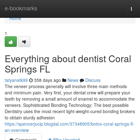
Home
e-bookmarks
Togg
navi
Home
1
Everything about dentist Coral
Springs FL
tatyanatk99
358 days ago
News
Discuss
The veneer process generally will involve three main methods
and minimum pain. Very first, your dental crew will prepare your
teeth by removing a small amount of enamel to accommodate the
veneers. Sophisticated Bonding Technology: The best possible
Dentistry uses the most recent light-weight-cured bonding brokers
to obtain sturdy adhesion
https://spencerjucip.blogdal.com/37348905/botox-coral-springs-fl-
an-overview
Comments
Who Upvoted