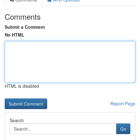
Comments
Submit a Comment
No HTML
HTML is disabled
Report Page
Search
Go