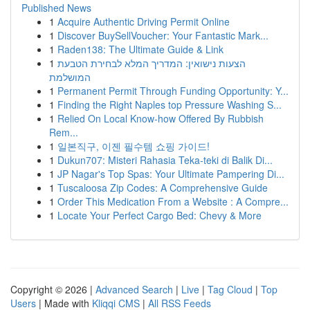
Published News
1
Acquire Authentic Driving Permit Online
1
Discover BuySellVoucher: Your Fantastic Mark...
1
Raden138: The Ultimate Guide & Link
1
הצעות נישואין: המדריך המלא לבחירת הטבעת
המושלמת
1
Permanent Permit Through Funding Opportunity: Y...
1
Finding the Right Naples top Pressure Washing S...
1
Relied On Local Know-how Offered By Rubbish
Rem...
1
일본직구, 이젠 필수템 쇼핑 가이드!
1
Dukun707: Misteri Rahasia Teka-teki di Balik Di...
1
JP Nagar's Top Spas: Your Ultimate Pampering Di...
1
Tuscaloosa Zip Codes: A Comprehensive Guide
1
Order This Medication From a Website : A Compre...
1
Locate Your Perfect Cargo Bed: Chevy & More
Copyright © 2026 |
Advanced Search
|
Live
|
Tag Cloud
|
Top
Users
| Made with
Kliqqi CMS
|
All RSS Feeds