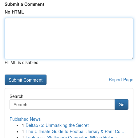
Submit a Comment
No HTML
HTML is disabled
Report Page
Search
Go
Published News
1
Delta575: Unmasking the Secret
1
The Ultimate Guide to Football Jersey & Pant Co...
1
Laptop vs. Stationary Computer: Which Reigns ...