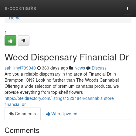
Home
e-bookmarks
Togg
navi
Home
1
Weed Dispensary Financial Dr
sahillmyt739940
360 days ago
News
Discuss
Are you a reliable dispensary in the area of Financial Dr in
Brampton, ON? Look no further than The Woods Cannabis!
Offering a wide selection of premium cannabis products, we
provide everything from top-shelf flowers
https://oteldirectory.com/listings13234844/cannabis-store-
financial-dr
Comments
Who Upvoted
Comments