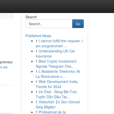
Search
Go
Published News
1
I cannot fulfill this request. I
am programmed ...
1
Understanding UK Car
Insurance
1
Best Crypto Investment
epreneur
Signals Telegram Cha...
in-ee-
1
L'Assistente Telefonico AI:
La Rivoluzione c...
1
Web Development India:
Trends for 2024
1
24 Club : Sòng Bài Trực
Tuyến Dẫn Đầu Tại...
1
Visitorbet: En Son Güncel
Giriş Bilgileri
1
Profesional de la