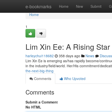
Home
e-bookmarks
Home
New
Submit
G
Home
1
Lim Xin Ee: A Rising Star
harleychui118682
358 days ago
News
Discuss
Lim Xin Ee is emerging as/has rapidly become/continues
in the industry/field/world. Her/His commitment/dedica
the-next-big-thing
Comments
Who Upvoted
Comments
Submit a Comment
No HTML