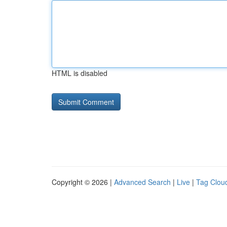
HTML is disabled
Copyright © 2026 |
Advanced Search
|
Live
|
Tag Clou