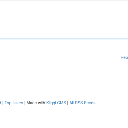
Rep
d
|
Top Users
| Made with
Kliqqi CMS
|
All RSS Feeds