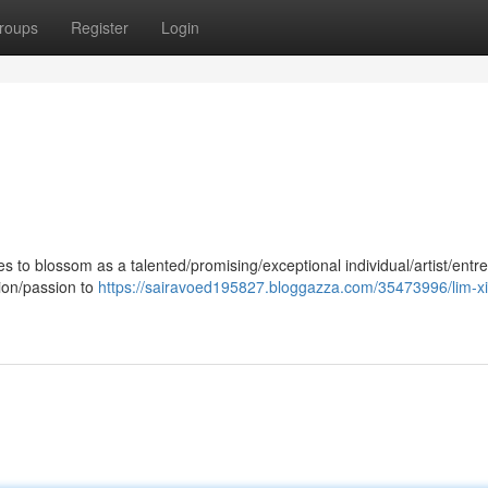
roups
Register
Login
 to blossom as a talented/promising/exceptional individual/artist/entr
tion/passion to
https://sairavoed195827.bloggazza.com/35473996/lim-x