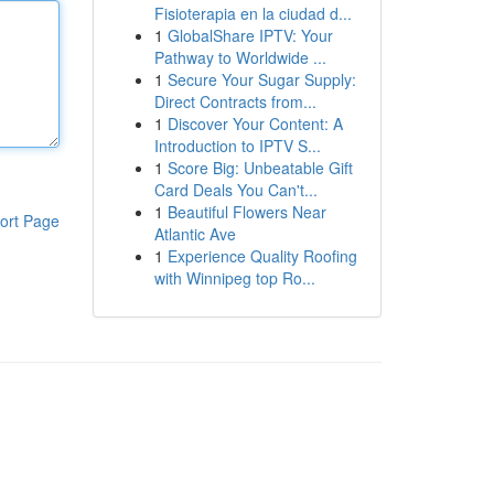
Fisioterapia en la ciudad d...
1
GlobalShare IPTV: Your
Pathway to Worldwide ...
1
Secure Your Sugar Supply:
Direct Contracts from...
1
Discover Your Content: A
Introduction to IPTV S...
1
Score Big: Unbeatable Gift
Card Deals You Can't...
1
Beautiful Flowers Near
ort Page
Atlantic Ave
1
Experience Quality Roofing
with Winnipeg top Ro...