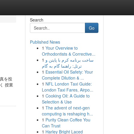
Search
Go
Published News
1
Your Overview to
Orthodontists & Corrective...
1
ساخت برنامه کرم با پایتن و
ترتل: راهنما گام به گام
1
Essential Oil Safety: Your
Complete Dilution & ...
の写真を投
1
NFL London Taxi Guide:
く 授業
London Taxi Fares, Airpo...
1
Cooking Oil: A Guide to
Selection & Use
1
The advent of next-gen
computing is reshaping h...
1
Purity Clean Coffee You
Can Trust
1
Harley Bright Laced