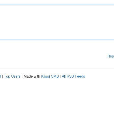
Rep
d
|
Top Users
| Made with
Kliqqi CMS
|
All RSS Feeds