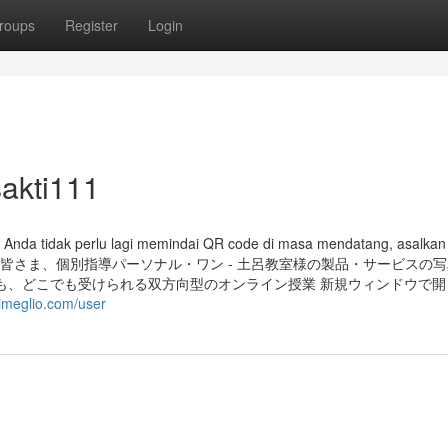
roups
Register
Login
akti111
, Anda tidak perlu lagi memindai QR code di masa mendatang, asalkan
aftar. さいたま市の皆さま、個別指導パーソナル・ワン - 土呂教室様の製品・サービス
も、どこでも受けられる双方向型のオンライン授業 新規ウィンドウで開
kimeglio.com/user