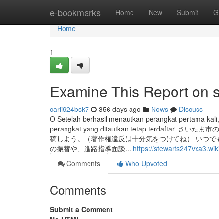
Home
e-bookmarks
Home
New
Submit
G
Home
1
Examine This Report on s
carli924bsk7
356 days ago
News
Discuss
O Setelah berhasil menautkan perangkat pertama kali
perangkat yang ditautkan tetap terd
稿しよう。（著作権違反は十分気をつけてね） いつで
の振替や、進路指導面談...
https://stewarts247vxa3.wi
Comments
Who Upvoted
Comments
Submit a Comment