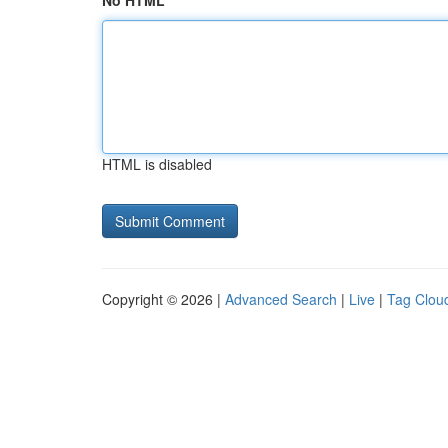
No HTML
HTML is disabled
Copyright © 2026 |
Advanced Search
|
Live
|
Tag Clou