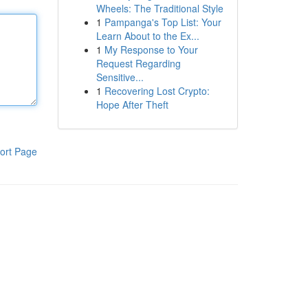
Wheels: The Traditional Style
1
Pampanga's Top List: Your
Learn About to the Ex...
1
My Response to Your
Request Regarding
Sensitive...
1
Recovering Lost Crypto:
Hope After Theft
ort Page