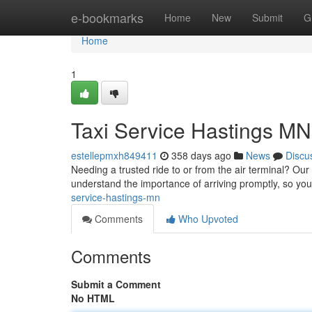
Home
e-bookmarks
Home
New
Submit
G
Home
1
Taxi Service Hastings MN
estellepmxh849411
358 days ago
News
Discu
Needing a trusted ride to or from the air terminal? Our
understand the importance of arriving promptly, so you
service-hastings-mn
Comments
Who Upvoted
Comments
Submit a Comment
No HTML