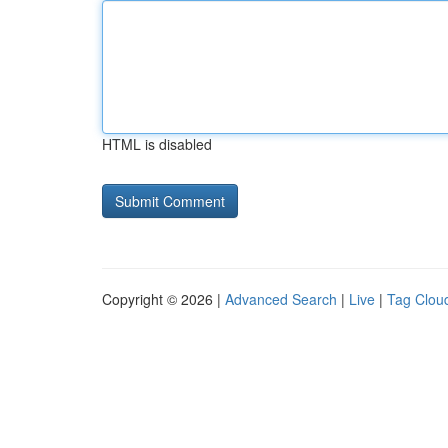
HTML is disabled
Copyright © 2026 |
Advanced Search
|
Live
|
Tag Clou