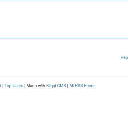
Rep
d
|
Top Users
| Made with
Kliqqi CMS
|
All RSS Feeds