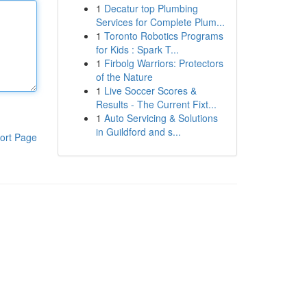
1
Decatur top Plumbing
Services for Complete Plum...
1
Toronto Robotics Programs
for Kids : Spark T...
1
Firbolg Warriors: Protectors
of the Nature
1
Live Soccer Scores &
Results - The Current Fixt...
1
Auto Servicing & Solutions
in Guildford and s...
ort Page