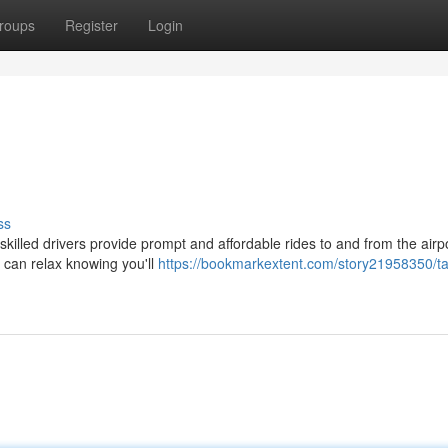
roups
Register
Login
ss
 skilled drivers provide prompt and affordable rides to and from the airp
 can relax knowing you'll
https://bookmarkextent.com/story21958350/ta