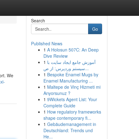
Search
Go
Published News
1
A Holosun 507C: An Deep
Dive Review
1
آموزش جامع ایجاد سایت با
سیستم وردپرس: از ص...
1
Bespoke Enamel Mugs by
ort. We
Enamel Manufacturing ...
xi-
1
Maltepe de Vinç Hizmeti mi
Arıyorsunuz ?
1
9Wickets Agent List: Your
Complete Guide
1
How regulatory frameworks
shape contemporary fi...
1
Gebäudemanagement in
Deutschland: Trends und
He...