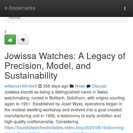
Home
e-bookmarks
Togg
navi
Home
1
Jowissa Watches: A Legacy of
Precision, Model, and
Sustainability
williama109mbo5
358 days ago
News
Discuss
Jowissa stands as being a distinguished name in Swiss
watchmaking, rooted in Bettlach, Solothurn, with origins courting
again to 1951. Established by Josef Wyss, operations began in
the modest dwelling workshop and evolved into a goal-created
manufacturing unit in 1958, a testomony to early ambition and
high quality craftsmanship. Considering
https://bluedialwatchesforladies.video.blog/2025/08/10/stunning-