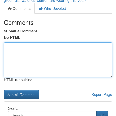
green-dial-watches-women-are-wearing-this-year/
Comments
Who Upvoted
Comments
Submit a Comment
No HTML
HTML is disabled
Report Page
Search
Go