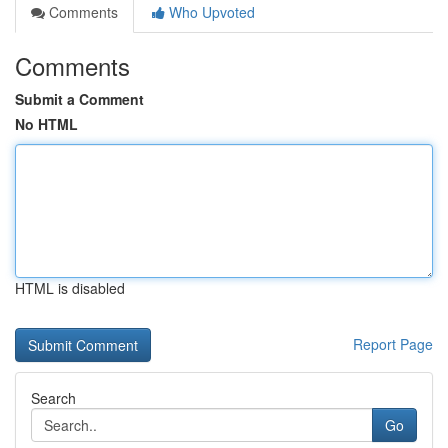
Comments
Who Upvoted
Comments
Submit a Comment
No HTML
HTML is disabled
Report Page
Search
Go