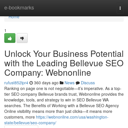
Home
e-bookmarks
Togg
navi
Home
1
Unlock Your Business Potential
with the Leading Bellevue SEO
Company: Webnonline
rufust852lpr4
360 days ago
News
Discuss
Ranking on page one is not negotiable—it’s imperative. As a top-
tier SEO company Bellevue brands trust, Webnonline provides the
knowledge, tools, and strategy to win in SEO Bellevue WA
searches. The Benefits of Working with a Bellevue SEO Agency
Online visibility means more than just clicks—it means more
customers, more
https://webnonline.com/usa/washington-
state/bellevue/seo-company/