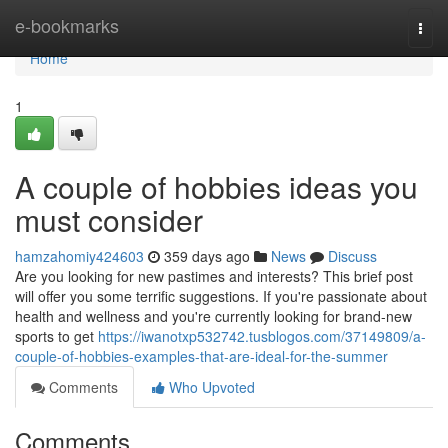
Home
e-bookmarks
Togg
navi
Home
1
A couple of hobbies ideas you
must consider
hamzahomiy424603
359 days ago
News
Discuss
Are you looking for new pastimes and interests? This brief post
will offer you some terrific suggestions. If you're passionate about
health and wellness and you're currently looking for brand-new
sports to get
https://iwanotxp532742.tusblogos.com/37149809/a-
couple-of-hobbies-examples-that-are-ideal-for-the-summer
Comments
Who Upvoted
Comments