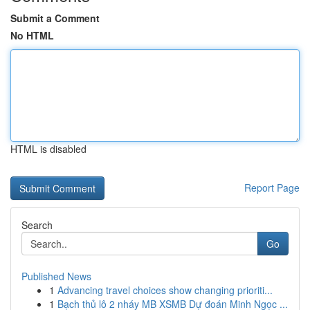
Submit a Comment
No HTML
HTML is disabled
Report Page
Search
Go
Published News
1
Advancing travel choices show changing prioriti...
1
Bạch thủ lô 2 nháy MB XSMB Dự đoán Minh Ngọc ...