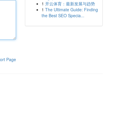
1
开云体育：最新发展与趋势
1
The Ultimate Guide: Finding
the Best SEO Specia...
ort Page