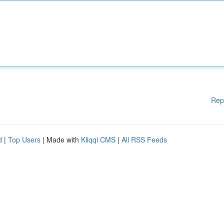
Rep
d
|
Top Users
| Made with
Kliqqi CMS
|
All RSS Feeds