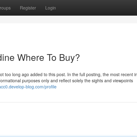
roups
Register
Login
idine Where To Buy?
too long ago added to this post. In the full posting, the most recent in
nformational purposes only and reflect solely the sights and viewpoints
9acc0.develop-blog.com/profile