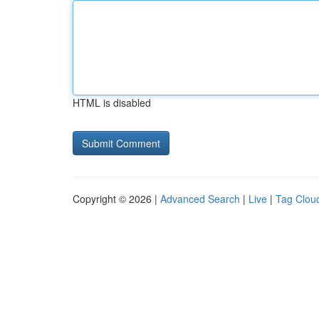
HTML is disabled
Copyright © 2026 |
Advanced Search
|
Live
|
Tag Clou