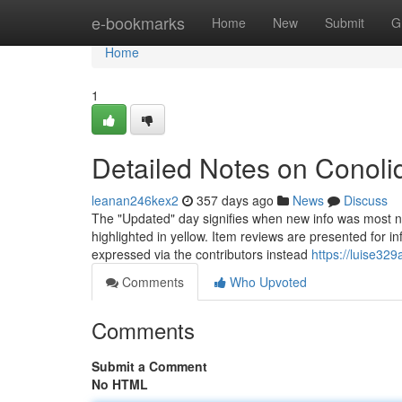
Home
e-bookmarks
Home
New
Submit
G
Home
1
Detailed Notes on Conol
leanan246kex2
357 days ago
News
Discuss
The "Updated" day signifies when new info was most not 
highlighted in yellow. Item reviews are presented for i
expressed via the contributors instead
https://luise32
Comments
Who Upvoted
Comments
Submit a Comment
No HTML