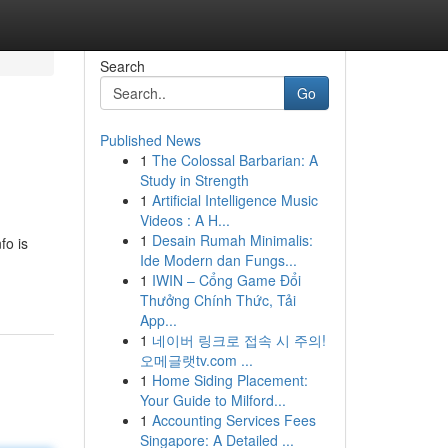
Search
Go
Published News
1
The Colossal Barbarian: A
Study in Strength
1
Artificial Intelligence Music
Videos : A H...
1
Desain Rumah Minimalis:
fo is
Ide Modern dan Fungs...
1
IWIN – Cổng Game Đổi
Thưởng Chính Thức, Tải
App...
1
네이버 링크로 접속 시 주의!
오메글랫tv.com ...
1
Home Siding Placement:
Your Guide to Milford...
1
Accounting Services Fees
Singapore: A Detailed ...