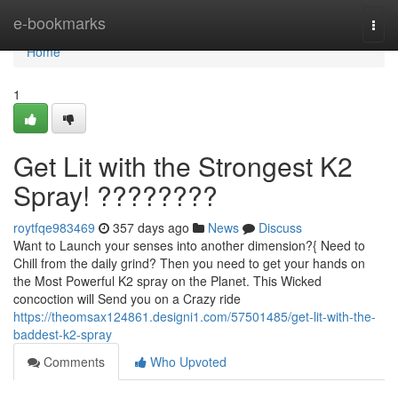
Home
e-bookmarks
Togg
navi
Home
1
Get Lit with the Strongest K2
Spray! ????????
roytfqe983469
357 days ago
News
Discuss
Want to Launch your senses into another dimension?{ Need to
Chill from the daily grind? Then you need to get your hands on
the Most Powerful K2 spray on the Planet. This Wicked
concoction will Send you on a Crazy ride
https://theomsax124861.designi1.com/57501485/get-lit-with-the-
baddest-k2-spray
Comments
Who Upvoted