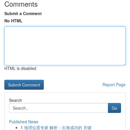
Comments
Submit a Comment
No HTML
HTML is disabled
Report Page
Search
Go
Published News
1
地理位置专家 解析：出海成功的 关键