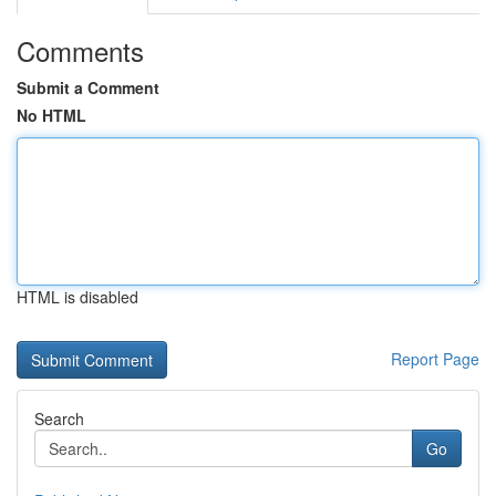
Comments
Submit a Comment
No HTML
HTML is disabled
Report Page
Search
Go