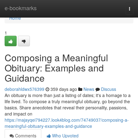
Home
e-bookmarks
Togg
navi
Home
1
Composing a Meaningful
Obituary: Examples and
Guidance
deborahldwx576399
359 days ago
News
Discuss
An obituary is more than just a listing of dates; it's a homage to a
life lived. To compose a truly meaningful obituary, go beyond the
basics. Share anecdotes that reveal their personality, passions,
and impact on
https://majayqei794227.look4blog.com/74749037/composing-a-
meaningful-obituary-examples-and-guidance
Comments
Who Upvoted