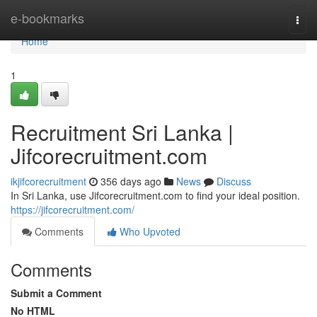
Home
e-bookmarks
Togg
navi
Home
1
Recruitment Sri Lanka |
Jifcorecruitment.com
ikjifcorecruitment
356 days ago
News
Discuss
In Sri Lanka, use Jifcorecruitment.com to find your ideal position.
https://jifcorecruitment.com/
Comments
Who Upvoted
Comments
Submit a Comment
No HTML