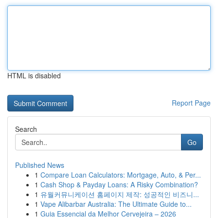
HTML is disabled
Report Page
Search
Go
Published News
1
Compare Loan Calculators: Mortgage, Auto, & Per...
1
Cash Shop & Payday Loans: A Risky Combination?
1
유월커뮤니케이션 홈페이지 제작: 성공적인 비즈니...
1
Vape Alibarbar Australia: The Ultimate Guide to...
1
Guia Essencial da Melhor Cervejeira – 2026