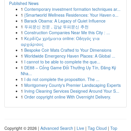
Published News
1
Contemporary investment formation techniques ar...
1
{Smartworld Wellness Residences: Your Haven o...
1
Barack Obama: A Legacy of Quiet Influence
1
두피문신 전문 , 강남 두피문신 추천
1
Construction Companies Near Me this City : ...
1
Κερδίζω χρήματα online: Οδηγός για
αρχάριους
1
Bespoke Coir Mats Crafted to Your Dimensions
1
Worldwide Emergency Haven Places: A Global ...
1
I cannot to be able to complete the que...
1
DE88 – Cổng Game Đổi Thưởng Uy Tín, Đăng Ký
Nha...
1
I do not complete the proposition. The ...
1
Montgomery County's Premier Landscaping Experts
1
Irving Cleaning Services Designed Around Your S...
1
Order copyright online With Overnight Delivery.
Copyright © 2026 |
Advanced Search
|
Live
|
Tag Cloud
|
Top