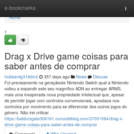
Home
e-bookmarks
Togg
navi
Home
1
Drag x Drive game coisas para
saber antes de comprar
hubbardg318din2
357 days ago
News
Discuss
Foi precisamente na geraçãeste Nintendo Switch qual a Nintendo
voltou a expandir este seu magnífico ADN ao entregar ARMS,
mais uma inesperada nova propriedade intelectual que, apesar
de permitir jogar com controlos convencionais, apostava nos
controlos por movimento para se diferenciar dos outros jogos do
género. Não irei criticar
https://baldursgate306161.ourcodeblog.com/37051584/drag-x-
drive-game-coisas-para-saber-antes-de-comprar
Comments
Who Upvoted