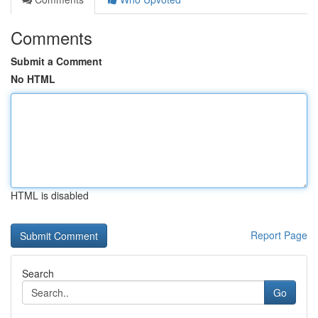
Comments
Submit a Comment
No HTML
HTML is disabled
Report Page
Search
Go